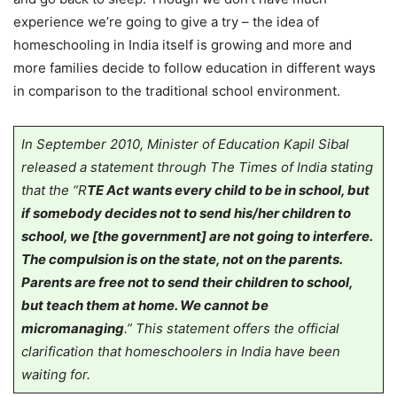
experience we’re going to give a try – the idea of
homeschooling in India itself is growing and more and
more families decide to follow education in different ways
in comparison to the traditional school environment.
In September 2010, Minister of Education Kapil Sibal
released a statement through The Times of India stating
that the “R
TE Act wants every child to be in school, but
if somebody decides not to send his/her children to
school, we [the government] are not going to interfere.
The compulsion is on the state, not on the parents.
Parents are free not to send their children to school,
but teach them at home. We cannot be
micromanaging
.” This statement offers the official
clarification that homeschoolers in India have been
waiting for.