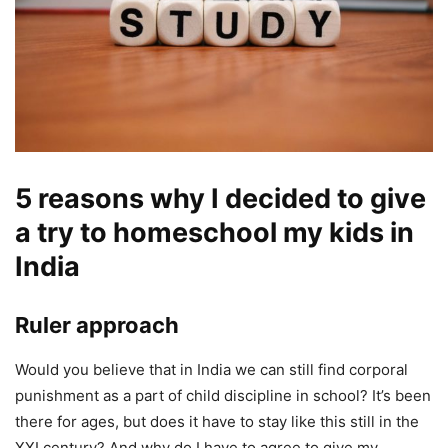
5 reasons why I decided to give
a try to homeschool my kids in
India
Ruler approach
Would you believe that in India we can still find corporal
punishment as a part of child discipline in school? It’s been
there for ages, but does it have to stay like this still in the
XXI century? And why do I have to agree to give my