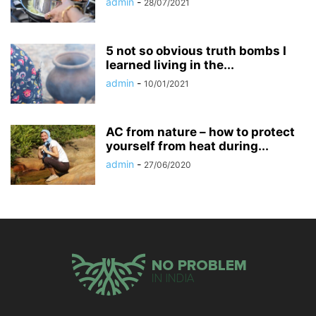
admin
-
28/07/2021
5 not so obvious truth bombs I
learned living in the...
admin
-
10/01/2021
AC from nature – how to protect
yourself from heat during...
admin
-
27/06/2020