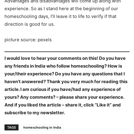
Advantages and disadvantages will come up along with
experience. So as I stand here at the beginning of our
homeschooling days, I’ll leave it to life to verify if that
direction is good for us.
picture source: pexels
I would love to hear your comments on this! Do you have
any friends in India who follow homeschooling? How is
your/their experience? Do you have any questions that I
haven’t answered? Thank you very much for reading this
article. I am curious if you have/had any experience of
yours? Any comments? – please share your experience.
And if you liked the article – share it, click “Like it” and
subscribe to my newsletter.
TAGS
homeschooling in India