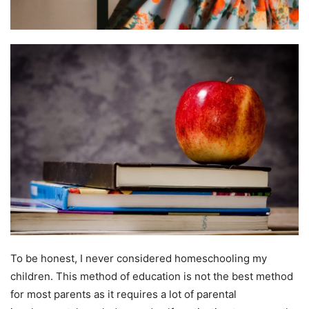
To be honest, I never considered homeschooling my
children. This method of education is not the best method
for most parents as it requires a lot of parental