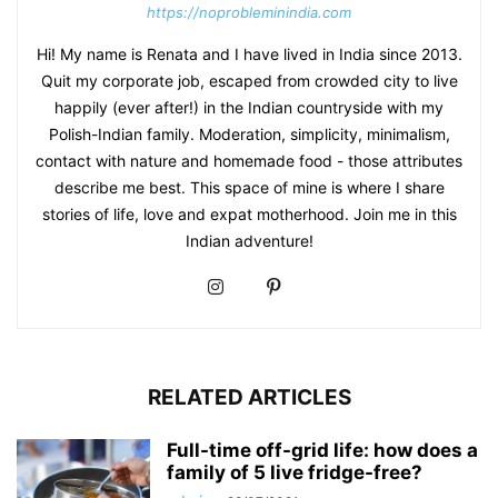
https://noprobleminindia.com
Hi! My name is Renata and I have lived in India since 2013.
Quit my corporate job, escaped from crowded city to live
happily (ever after!) in the Indian countryside with my
Polish-Indian family. Moderation, simplicity, minimalism,
contact with nature and homemade food - those attributes
describe me best. This space of mine is where I share
stories of life, love and expat motherhood. Join me in this
Indian adventure!
RELATED ARTICLES
Full-time off-grid life: how does a
family of 5 live fridge-free?