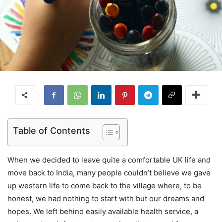
Table of Contents
When we decided to leave quite a comfortable UK life and
move back to India, many people couldn’t believe we gave
up western life to come back to the village where, to be
honest, we had nothing to start with but our dreams and
hopes. We left behind easily available health service, a