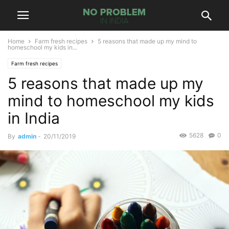
Home
Farm fresh recipes
5 reasons that made up my mind to
homeschool my kids in...
Farm fresh recipes
5 reasons that made up my
mind to homeschool my kids
in India
5628
0
By
admin
-
20/11/2019