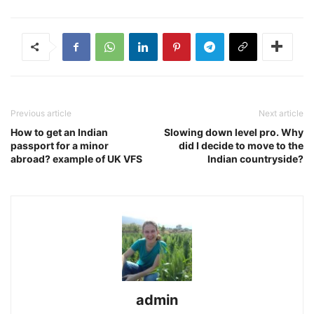
Previous article
Next article
How to get an Indian
Slowing down level pro. Why
passport for a minor
did I decide to move to the
abroad? example of UK VFS
Indian countryside?
admin