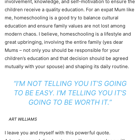
involvement, knowledge, and self-motivation to ensure the
children receive a quality education. For an expat Mum like
me, homeschooling is a good try to balance cultural
education and ensure family values are not lost among
modern chaos. I believe, homeschooling is a lifestyle and
great upbringing, involving the entire family (yes dear
Mums – not only you should be responsible for your
children’s education and that decision should be agreed
mutually with your spouse) and shaping its daily routine.
“I’M NOT TELLING YOU IT’S GOING
TO BE EASY. I’M TELLING YOU IT’S
GOING TO BE WORTH IT.”
ART WILLIAMS
I leave you and myself with this powerful quote.