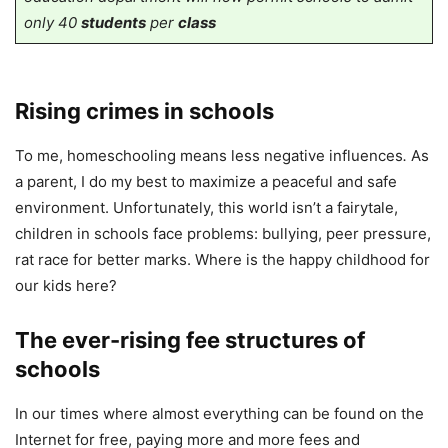
only 40
students
per
class
Rising crimes in schools
To me, homeschooling means less negative influences
.
As
a parent, I do my best to maximize a peaceful and safe
environment. Unfortunately, this world isn’t a fairytale,
children in schools face problems: bullying, peer pressure,
rat race for better marks. Where is the happy childhood for
our kids here?
The ever-rising fee structures of
schools
In our times where almost everything can be found on the
Internet for free, paying more and more fees and