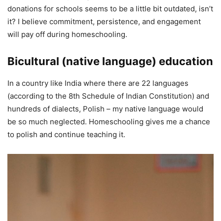
donations for schools seems to be a little bit outdated, isn’t
it? I believe commitment, persistence, and engagement
will pay off during homeschooling.
Bicultural (native language) education
In a country like India where there are 22 languages
(according to the 8th Schedule of Indian Constitution) and
hundreds of dialects, Polish – my native language would
be so much neglected. Homeschooling gives me a chance
to polish and continue teaching it.