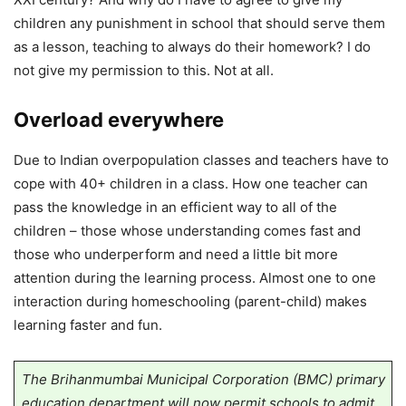
children any punishment in school that should serve them
as a lesson, teaching to always do their homework? I do
not give my permission to this. Not at all.
Overload everywhere
Due to Indian overpopulation classes and teachers have to
cope with 40+ children in a class. How one teacher can
pass the knowledge in an efficient way to all of the
children – those whose understanding comes fast and
those who underperform and need a little bit more
attention during the learning process. Almost one to one
interaction during homeschooling (parent-child) makes
learning faster and fun.
The Brihanmumbai Municipal Corporation (BMC) primary
education department will now permit schools to admit