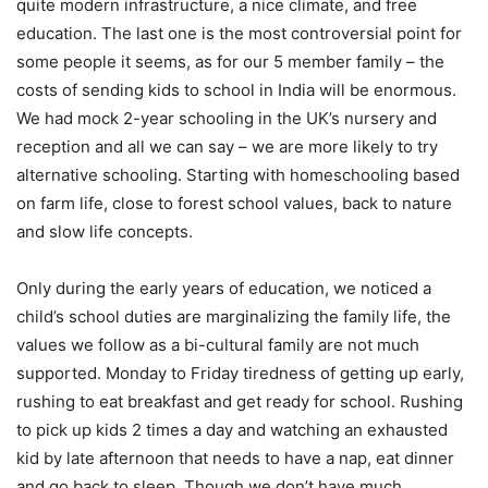
quite modern infrastructure, a nice climate, and free
education. The last one is the most controversial point for
some people it seems, as for our 5 member family – the
costs of sending kids to school in India will be enormous.
We had mock 2-year schooling in the UK’s nursery and
reception and all we can say – we are more likely to try
alternative schooling. Starting with homeschooling based
on farm life, close to forest school values, back to nature
and slow life concepts.
Only during the early years of education, we noticed a
child’s school duties are marginalizing the family life, the
values ​​we follow as a bi-cultural family are not much
supported. Monday to Friday tiredness of getting up early,
rushing to eat breakfast and get ready for school. Rushing
to pick up kids 2 times a day and watching an exhausted
kid by late afternoon that needs to have a nap, eat dinner
and go back to sleep. Though we don’t have much