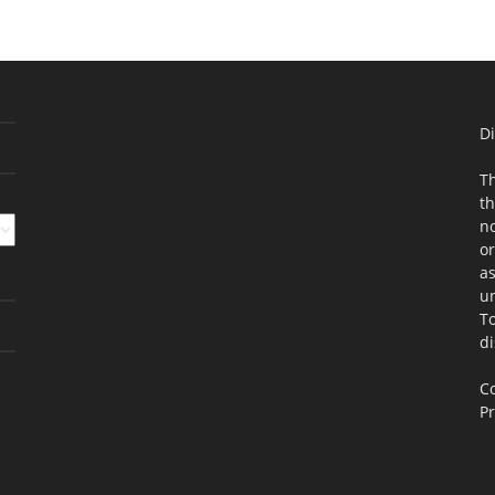
Di
Th
th
no
or
as
un
To
di
Co
Pr