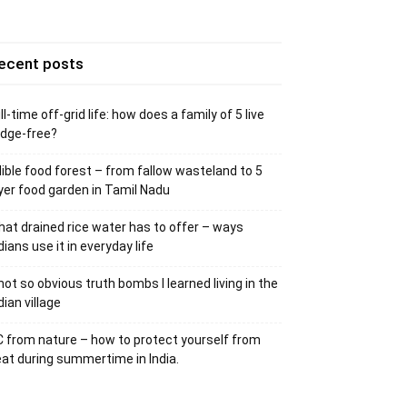
ecent posts
ll-time off-grid life: how does a family of 5 live
idge-free?
ible food forest – from fallow wasteland to 5
yer food garden in Tamil Nadu
at drained rice water has to offer – ways
dians use it in everyday life
not so obvious truth bombs I learned living in the
dian village
 from nature – how to protect yourself from
at during summertime in India.