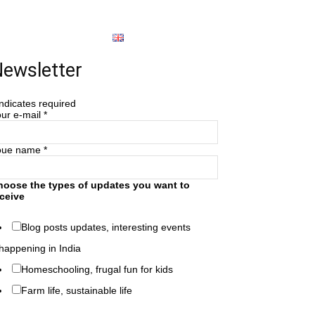
About
English
ewsletter
ndicates required
ur e-mail
*
oue name
*
hoose the types of updates you want to
ceive
Blog posts updates, interesting events
happening in India
Homeschooling, frugal fun for kids
Farm life, sustainable life