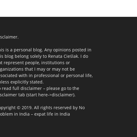
sclaimer.
is is a personal blog. Any opinions posted in
is blog belong solely to Renata Cieślak. I do
t represent people, institutions or
ganizations that I may or may not be
sociated with in professional or personal life,
less explicitly stated.
 read full disclaimer – please go to the
sclaimer tab (start here->disclaimer).
pyright © 2019. All rights reserved by No
oblem in India – expat life in India