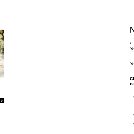
Home
Farm
Blog
N
*
i
Yo
Y
C
re
0