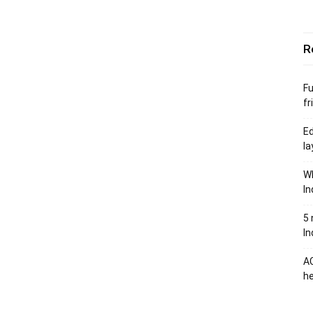
R
Fu
fr
Ed
la
Wh
In
5 
In
AC
he