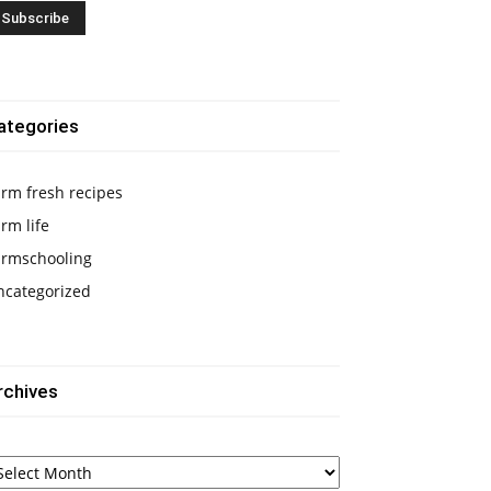
ategories
rm fresh recipes
rm life
armschooling
ncategorized
rchives
chives