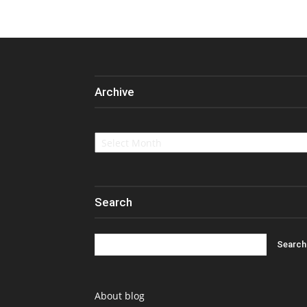
Archive
Archive
Search
About blog