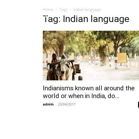
Home
Tags
Indian language
Influencer
Tag: Indian language
Indianisms known all around the
world or when in India, do...
admin
-
23/04/2017