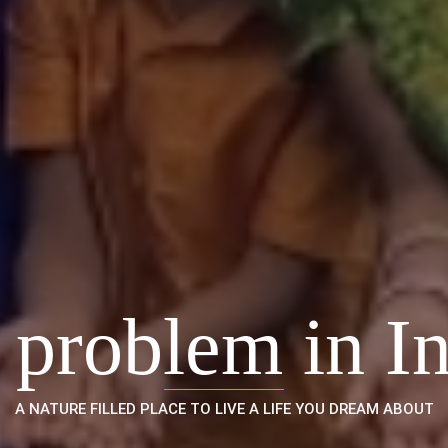
 problem in In
A NATURE FILLED PLACE TO LIVE A LIFE YOU DREAM ABOUT