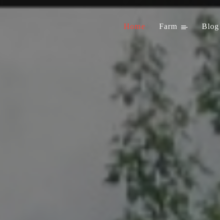
Home
Farm
Blog