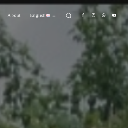
About
English