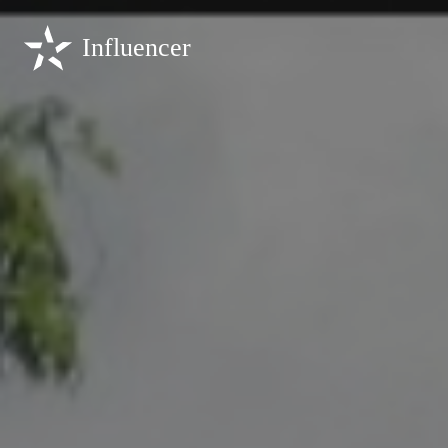
Influencer