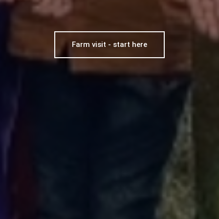
Farm visit - start here