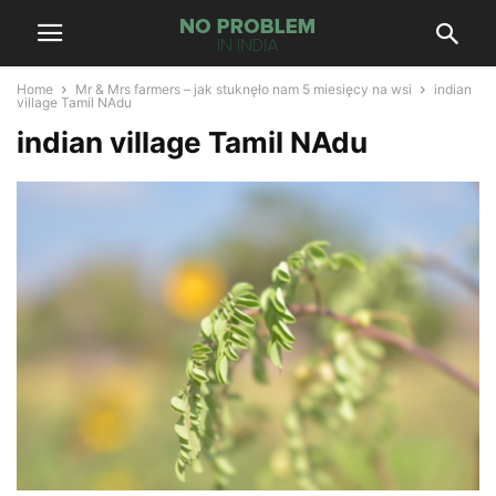
Home
Mr & Mrs farmers – jak stuknęło nam 5 miesięcy na wsi
indian
village Tamil NAdu
indian village Tamil NAdu