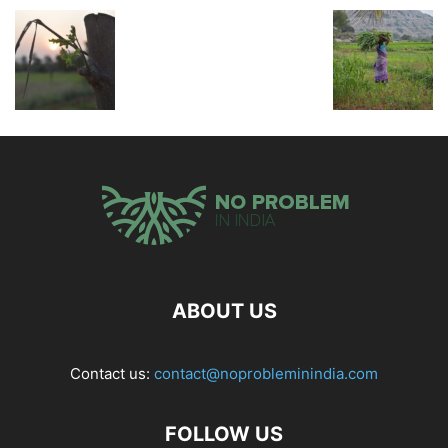
ABOUT US
Contact us:
contact@noprobleminindia.com
FOLLOW US