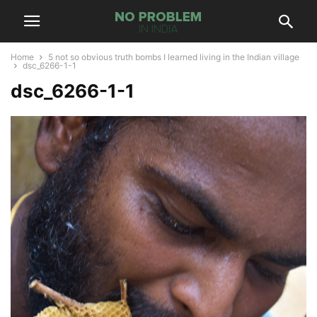
Home
5 not so obvious truth bombs I learned living in the Indian village
dsc_6266-1-1
dsc_6266-1-1