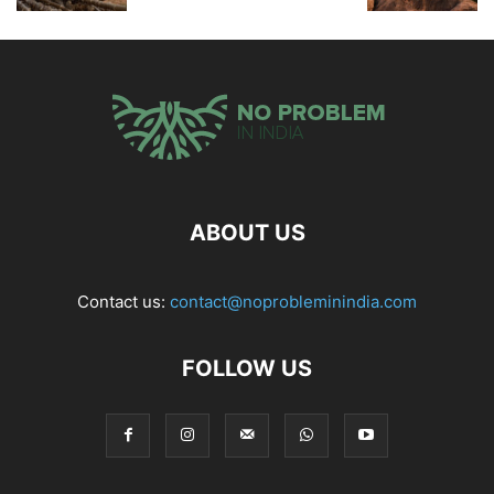
ABOUT US
Contact us:
contact@noprobleminindia.com
FOLLOW US