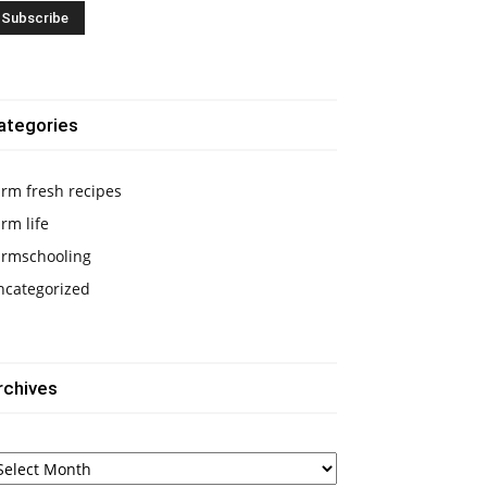
ategories
rm fresh recipes
rm life
armschooling
ncategorized
rchives
chives