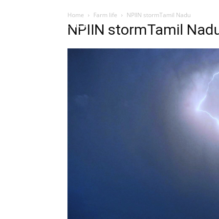
Home
Farm life
NPIIN stormTamil Nadu
Influencer
NPIIN stormTamil Nad