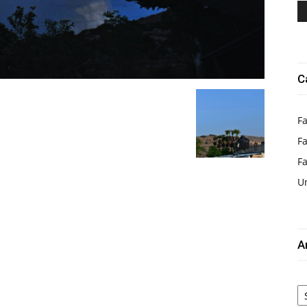
C
Fa
Fa
F
U
A
Ar