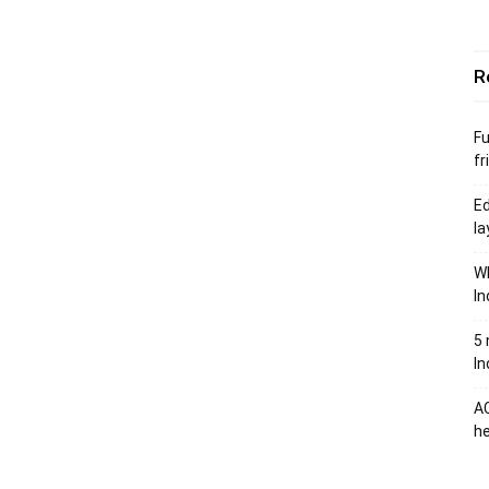
R
Fu
fr
Ed
la
Wh
In
5 
In
AC
he