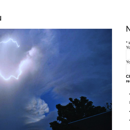
u
Home
Farm
Blog
N
*
i
Yo
Y
C
re