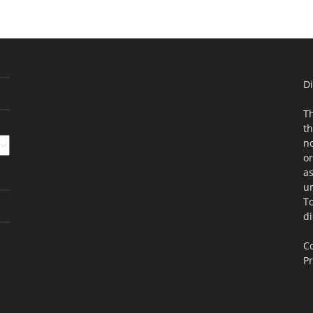
Di
Th
th
no
or
as
un
To
di
Co
Pr