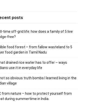
ecent posts
ll-time off-grid life: how does a family of 5 live
idge-free?
ible food forest – from fallow wasteland to 5
yer food garden in Tamil Nadu
at drained rice water has to offer – ways
dians use it in everyday life
not so obvious truth bombs I learned living in the
dian village
 from nature – how to protect yourself from
at during summertime in India.