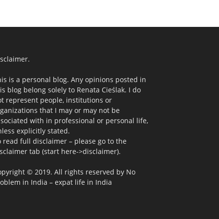
sclaimer.
is is a personal blog. Any opinions posted in
is blog belong solely to Renata Cieślak. I do
t represent people, institutions or
ganizations that I may or may not be
sociated with in professional or personal life,
less explicitly stated.
 read full disclaimer – please go to the
sclaimer tab (start here->disclaimer).
pyright © 2019. All rights reserved by No
oblem in India – expat life in India