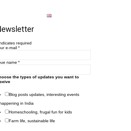
About
English
ewsletter
ndicates required
ur e-mail
*
oue name
*
hoose the types of updates you want to
ceive
Blog posts updates, interesting events
happening in India
Homeschooling, frugal fun for kids
Farm life, sustainable life