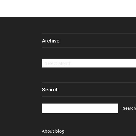
Archive
Archive
Search
About blog