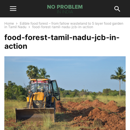
Home
Edible food forest – from fallow wasteland to 5 layer food garden
in Tamil Nadu
food-forest-tamil-nadu-jcb-in-action
food-forest-tamil-nadu-jcb-in-
action