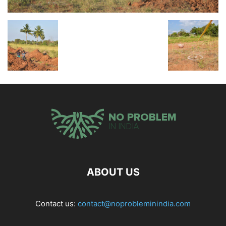
ABOUT US
Contact us:
contact@noprobleminindia.com