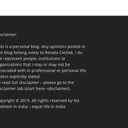
sclaimer.
is is a personal blog. Any opinions posted in
is blog belong solely to Renata Cieślak. I do
t represent people, institutions or
ganizations that I may or may not be
sociated with in professional or personal life,
less explicitly stated.
 read full disclaimer – please go to the
sclaimer tab (start here->disclaimer).
pyright © 2019. All rights reserved by No
oblem in India – expat life in India