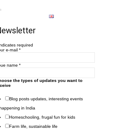
a
About
English
ewsletter
ndicates required
ur e-mail
*
oue name
*
hoose the types of updates you want to
ceive
Blog posts updates, interesting events
happening in India
Homeschooling, frugal fun for kids
Farm life, sustainable life