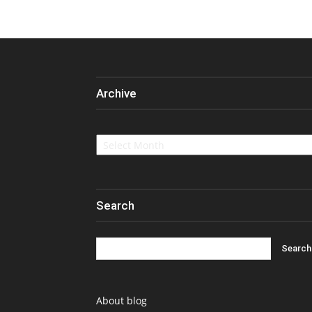
Archive
Archive
Search
About blog