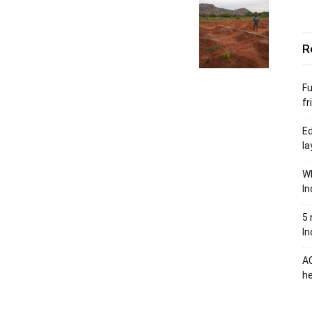
R
Fu
fr
Ed
la
Wh
In
5 
In
AC
he