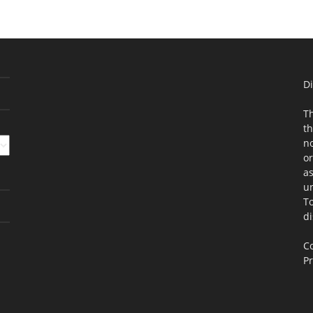
Di
Th
th
no
or
as
un
To
di
Co
Pr