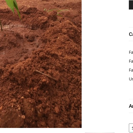
C
Fa
Fa
F
U
A
Ar