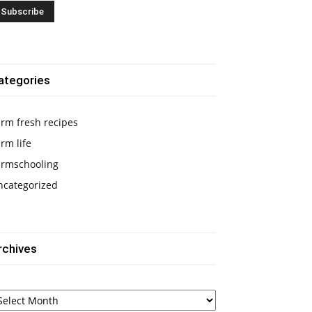
ategories
rm fresh recipes
rm life
armschooling
ncategorized
rchives
chives