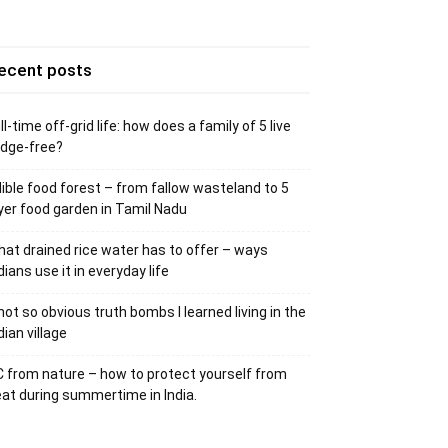
ecent posts
ll-time off-grid life: how does a family of 5 live
idge-free?
ible food forest – from fallow wasteland to 5
yer food garden in Tamil Nadu
at drained rice water has to offer – ways
dians use it in everyday life
not so obvious truth bombs I learned living in the
dian village
 from nature – how to protect yourself from
at during summertime in India.