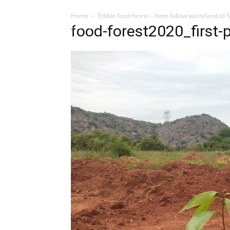
Home
Edible food forest – from fallow wasteland to 
Influencer
food-forest2020_first-