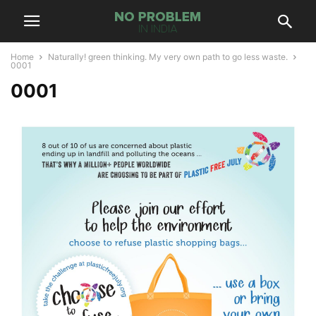
Home
Naturally! green thinking. My very own path to go less waste.
0001
0001