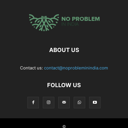
ABOUT US
Contact us:
contact@noprobleminindia.com
FOLLOW US
©