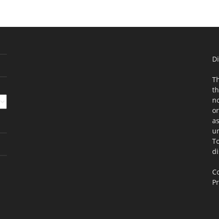
Di
Th
th
no
or
as
un
To
di
Co
Pr