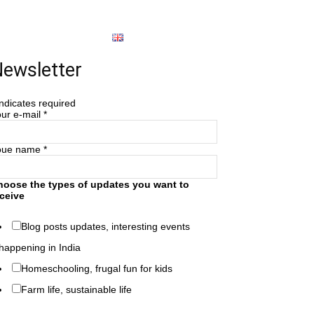
About
English
ewsletter
ndicates required
ur e-mail
*
oue name
*
hoose the types of updates you want to
ceive
Blog posts updates, interesting events
happening in India
Homeschooling, frugal fun for kids
Farm life, sustainable life