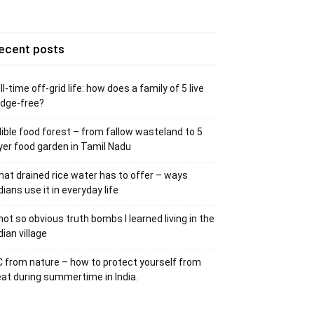
ecent posts
ll-time off-grid life: how does a family of 5 live
idge-free?
ible food forest – from fallow wasteland to 5
yer food garden in Tamil Nadu
at drained rice water has to offer – ways
dians use it in everyday life
not so obvious truth bombs I learned living in the
dian village
 from nature – how to protect yourself from
at during summertime in India.