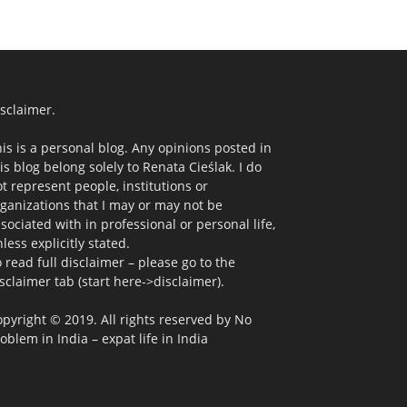
sclaimer.
is is a personal blog. Any opinions posted in
is blog belong solely to Renata Cieślak. I do
t represent people, institutions or
ganizations that I may or may not be
sociated with in professional or personal life,
less explicitly stated.
 read full disclaimer – please go to the
sclaimer tab (start here->disclaimer).
pyright © 2019. All rights reserved by No
oblem in India – expat life in India