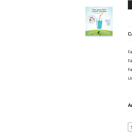
C
Fa
Fa
F
U
A
Ar