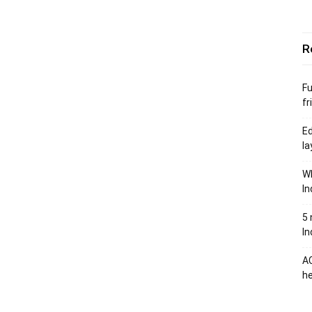
R
Fu
fr
Ed
la
Wh
In
5 
In
AC
he