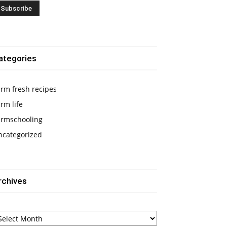
ategories
rm fresh recipes
rm life
armschooling
ncategorized
rchives
chives