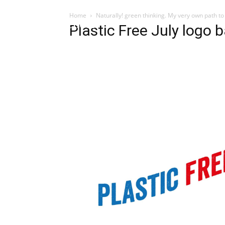
Home
Naturally! green thinking. My very own path to
Influencer
Plastic Free July logo