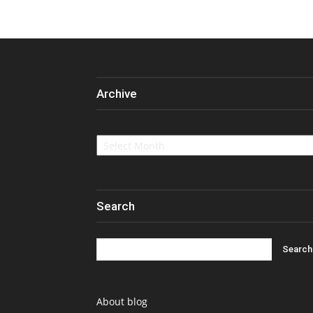
Archive
Archive
Search
About blog