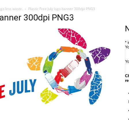
 go less waste.
Plastic Free July logo banner 300dpi PNG3
 banner 300dpi PNG3
Home
Farm
Blog
N
*
i
Yo
Y
C
re