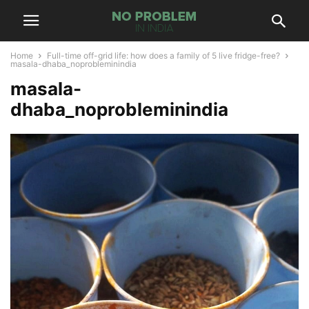
Home
Full-time off-grid life: how does a family of 5 live fridge-free?
masala-dhaba_noprobleminindia
masala-
dhaba_noprobleminindia