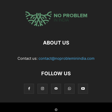
ABOUT US
Contact us:
contact@noprobleminindia.com
FOLLOW US
©