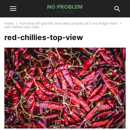
Home
Full-time off-grid life: how does a family of 5 live fridge-free?
red-chillies-top-view
red-chillies-top-view