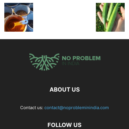
ABOUT US
Contact us:
contact@noprobleminindia.com
FOLLOW US