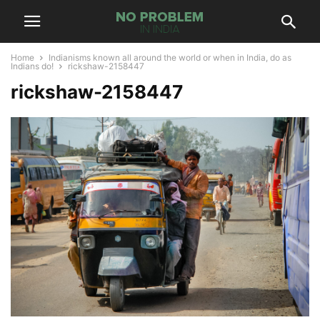
Home
Indianisms known all around the world or when in India, do as
Indians do!
rickshaw-2158447
rickshaw-2158447