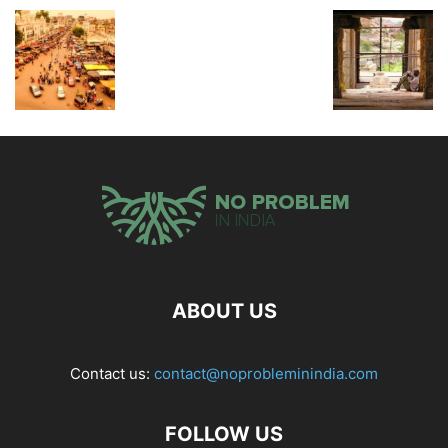
ABOUT US
Contact us:
contact@noprobleminindia.com
FOLLOW US