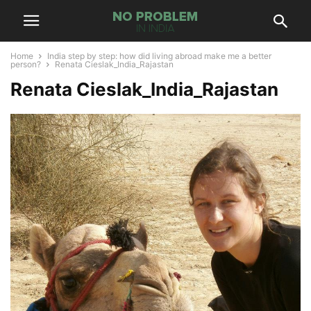
Home
India step by step: how did living abroad make me a better
person?
Renata Cieslak_India_Rajastan
Renata Cieslak_India_Rajastan