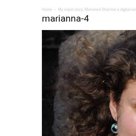
Home
My expat story. Marianna Sharma: a digital am
Influencer
marianna-4