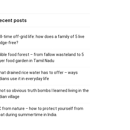
ecent posts
ll-time off-grid life: how does a family of 5 live
idge-free?
ible food forest – from fallow wasteland to 5
yer food garden in Tamil Nadu
at drained rice water has to offer – ways
dians use it in everyday life
not so obvious truth bombs I learned living in the
dian village
 from nature – how to protect yourself from
at during summertime in India.