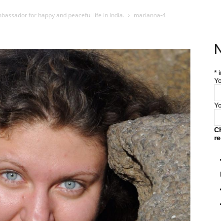
bassador for happy and peaceful life in India.
marianna-4
Home
Farm
Blog
N
*
i
Yo
Y
C
re