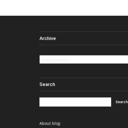
Archive
Archive
Search
About blog