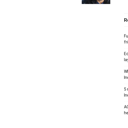
R
Fu
fr
Ed
la
Wh
In
5 
In
AC
he