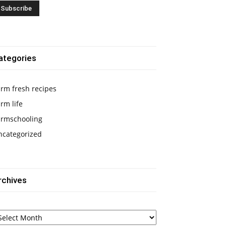
ategories
rm fresh recipes
rm life
armschooling
ncategorized
rchives
chives