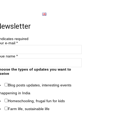
About
English
ewsletter
ndicates required
ur e-mail
*
oue name
*
hoose the types of updates you want to
ceive
Blog posts updates, interesting events
happening in India
Homeschooling, frugal fun for kids
Farm life, sustainable life