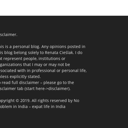
sclaimer.
is is a personal blog. Any opinions posted in
is blog belong solely to Renata Cieślak. I do
t represent people, institutions or
ganizations that I may or may not be
sociated with in professional or personal life,
less explicitly stated.
 read full disclaimer – please go to the
sclaimer tab (start here->disclaimer).
pyright © 2019. All rights reserved by No
oblem in India – expat life in India