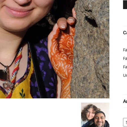
C
Fa
Fa
F
U
A
Ar