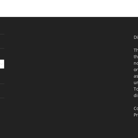
Di
Th
th
no
or
as
un
To
di
Co
Pr