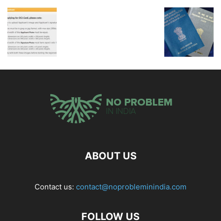
ABOUT US
Contact us:
contact@noprobleminindia.com
FOLLOW US