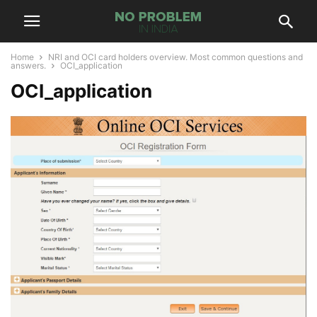
Home
NRI and OCI card holders overview. Most common questions and
answers.
OCI_application
OCI_application