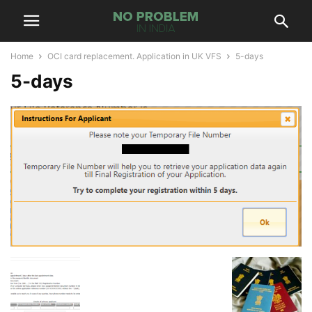
Home
OCI card replacement. Application in UK VFS
5-days
5-days