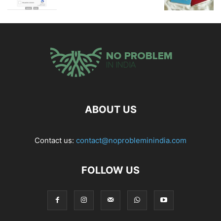
ABOUT US
Contact us:
contact@noprobleminindia.com
FOLLOW US