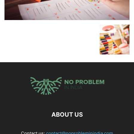
ABOUT US
Contact us:
contact@noprobleminindia.com