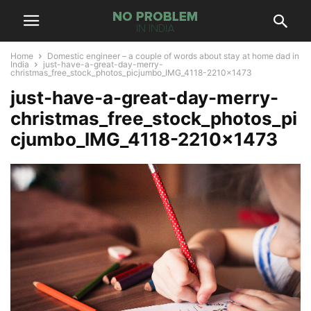
Home
Domestic engineer – a couple of words about stay at home dad in
India
just-have-a-great-day-merry-
christmas_free_stock_photos_picjumbo_IMG_4118-2210x1473
just-have-a-great-day-merry-
christmas_free_stock_photos_pi
cjumbo_IMG_4118-2210×1473