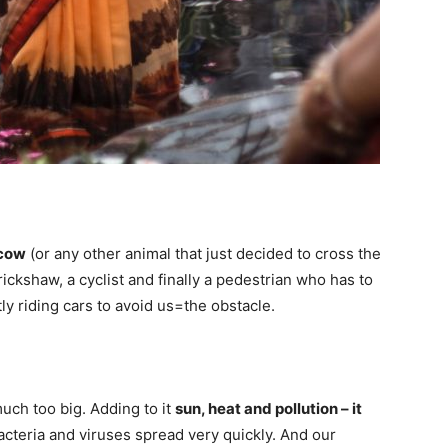
 cow
(or any other animal that just decided to cross the
a rickshaw, a cyclist and finally a pedestrian who has to
ly riding cars to avoid us=the obstacle.
uch too big. Adding to it
sun, heat and pollution – it
acteria and viruses spread very quickly. And our