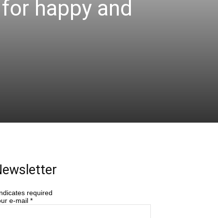
s for happy and
ewsletter
ndicates required
ur e-mail
*