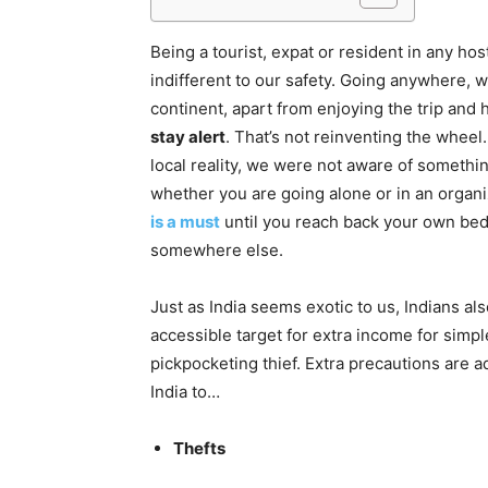
Being a tourist, expat or resident in any hos
indifferent to our safety. Going anywhere, wh
continent, apart from enjoying the trip and 
stay alert
. That’s not reinventing the whee
local reality, we were not aware of somethin
whether you are going alone or in an organ
is a must
until you reach back your own bed.
somewhere else.
Just as India seems exotic to us, Indians also
accessible target for extra income for simpl
pickpocketing thief. Extra precautions are a
India to…
Thefts