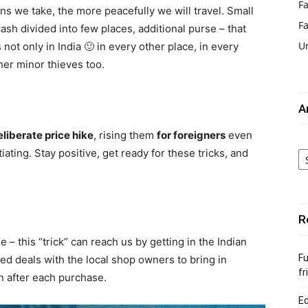
Fa
s we take, the more peacefully we will travel. Small
F
ash divided into few places, additional purse – that
U
 not only in India 🙂 in every other place, in every
her minor thieves too.
A
eliberate price hike
, rising them
for foreigners
even
Ar
iating. Stay positive, get ready for these tricks, and
R
 – this “trick” can reach us by getting in the Indian
Fu
d deals with the local shop owners to bring in
fr
on after each purchase.
Ed