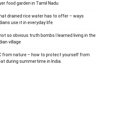
yer food garden in Tamil Nadu
at drained rice water has to offer – ways
dians use it in everyday life
not so obvious truth bombs I learned living in the
dian village
 from nature – how to protect yourself from
at during summertime in India.