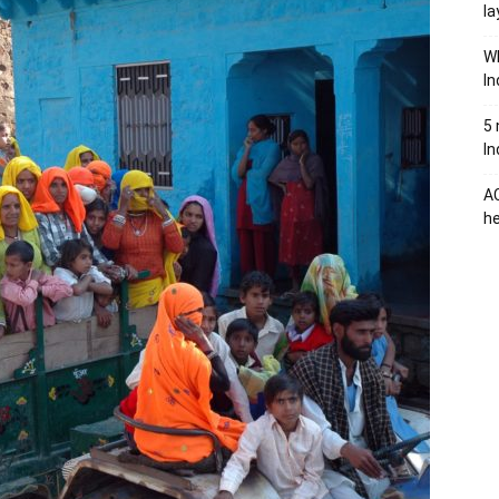
la
Wh
In
5 
In
AC
he