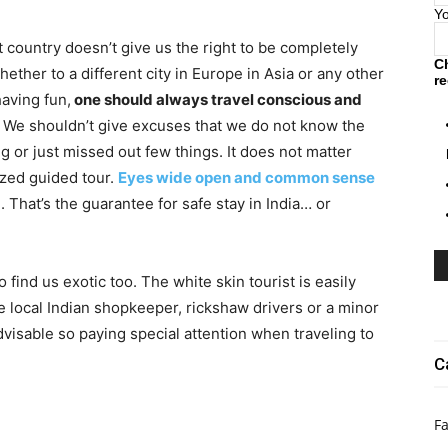
Y
t country doesn’t give us the right to be completely
C
ether to a different city in Europe in Asia or any other
re
having fun,
one should always travel conscious and
l. We shouldn’t give excuses that we do not know the
g or just missed out few things. It does not matter
ized guided tour.
Eyes wide open and common sense
 That’s the guarantee for safe stay in India… or
 find us exotic too. The white skin tourist is easily
e local Indian shopkeeper, rickshaw drivers or a minor
dvisable so paying special attention when traveling to
C
Fa