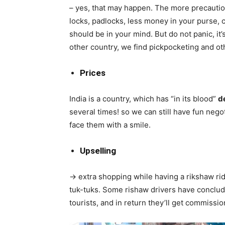
– yes, that may happen. The more precaution
locks, padlocks, less money in your purse, c
should be in your mind. But do not panic, it’s
other country, we find pickpocketing and ot
Prices
India is a country, which has “in its blood”
d
several times! so we can still have fun negot
face them with a smile.
Upselling
-> extra shopping while having a rikshaw ride
tuk-tuks. Some rishaw drivers have conclude
tourists, and in return they’ll get commissi