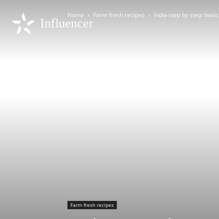
Home
Farm fresh recipes
India step by step: basic
Influencer
Farm fresh recipes