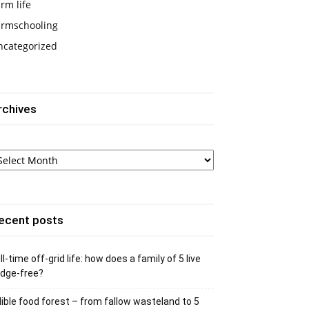
rm life
armschooling
ncategorized
rchives
chives
ecent posts
ll-time off-grid life: how does a family of 5 live
idge-free?
ible food forest – from fallow wasteland to 5