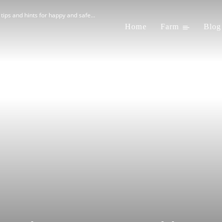
 tips and hints for happy and safe...
Home
Farm
Blog