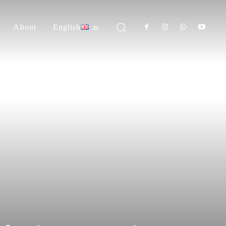
About
English