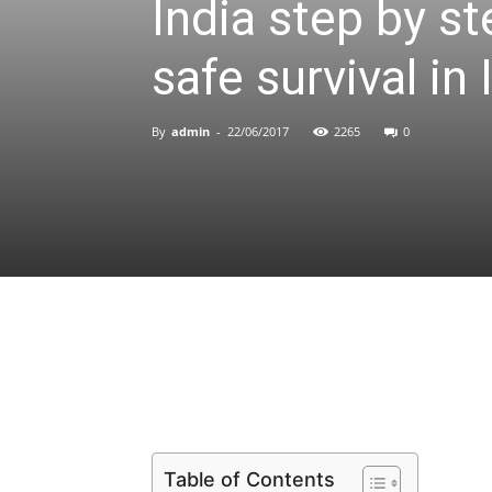
India step by st
safe survival in 
By
admin
-
22/06/2017
2265
0
Share
Table of Contents