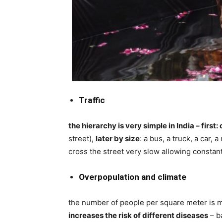
Traffic
the hierarchy is very simple in India – first:
street),
later by size
: a bus, a truck, a car, 
cross the street very slow allowing constant
Overpopulation and climate
the number of people per square meter is m
increases the risk of different diseases
– b