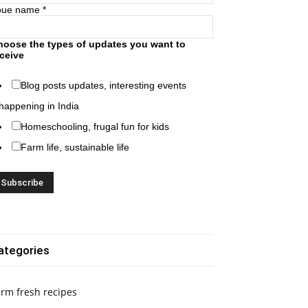
oue name
*
hoose the types of updates you want to
ceive
Blog posts updates, interesting events
happening in India
Homeschooling, frugal fun for kids
Farm life, sustainable life
ategories
rm fresh recipes