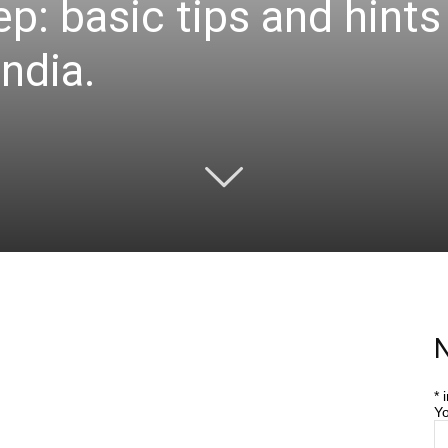
ep: basic tips and hint
India.
N
*
i
Yo