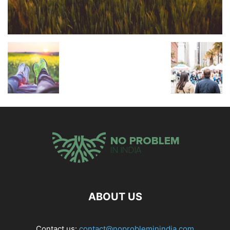
ABOUT US
Contact us:
contact@noprobleminindia.com