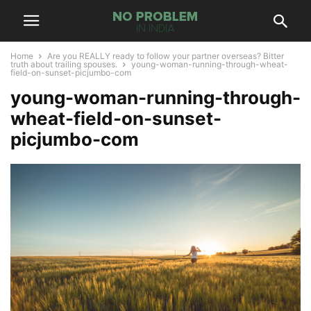
Home
Are you REALLY ready to follow your partner overseas? Bitter
truth about trailing spouses.
young-woman-running-through-wheat-
field-on-sunset-picjumbo-com
young-woman-running-through-
wheat-field-on-sunset-
picjumbo-com